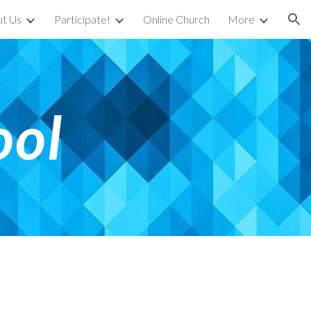
t Us
Participate!
Online Church
More
ion
ool