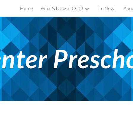
Home
What's New at CCC!
I'm New!
Abou
ip to main content
Skip to navigat
nter Presch