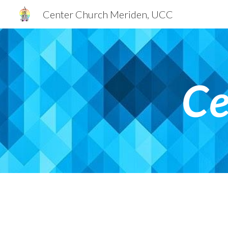
Center Church Meriden, UCC
Sk
Ce