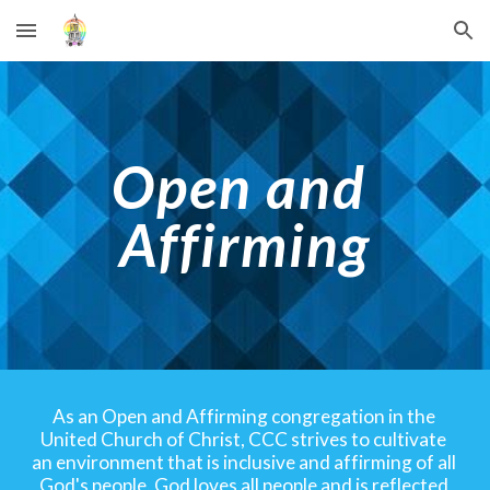
Skip to main content
Skip to navigation
Open and 
Affirming
As an Open and Affirming congregation in the 
United Church of Christ, CCC strives to cultivate 
an environment that is inclusive and affirming of all 
God's people. God loves all people and is reflected 