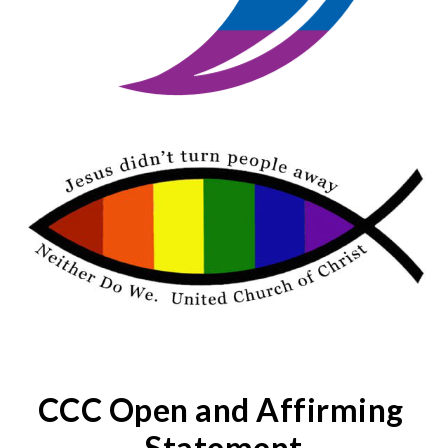
CCC Open and Affirming 
Statement