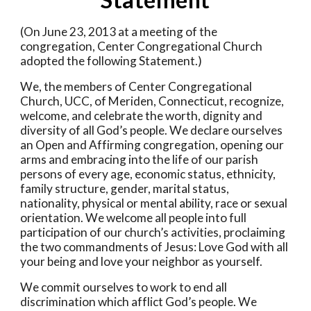
(On June 23, 2013 at a meeting of the 
congregation, Center Congregational Church 
adopted the following Statement.) 
We, the members of Center Congregational 
Church, UCC, of Meriden, Connecticut, recognize, 
welcome, and celebrate the worth, dignity and 
diversity of all God’s people. We declare ourselves 
an Open and Affirming congregation, opening our 
arms and embracing into the life of our parish 
persons of every age, economic status, ethnicity, 
family structure, gender, marital status, 
nationality, physical or mental ability, race or sexual 
orientation. We welcome all people into full 
participation of our church’s activities, proclaiming 
the two commandments of Jesus: Love God with all 
your being and love your neighbor as yourself. 
We commit ourselves to work to end all 
discrimination which afflict God’s people. We 