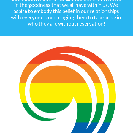
in the goodness that we all have within us. We 
aspire to embody this belief in our relationships 
with everyone, encouraging them to take pride in 
who they are without reservation!