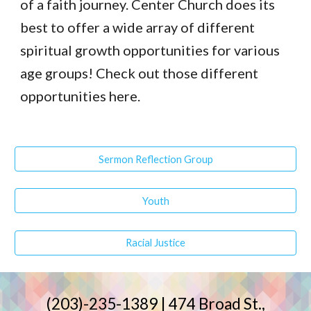
of a faith journey. Center Church does its 
best to offer a wide array of different 
spiritual growth opportunities for various 
age groups! Check out those different 
opportunities here.
Sermon Reflection Group
Youth
Racial Justice
(203)-235-1389 | 474 Broad St.,