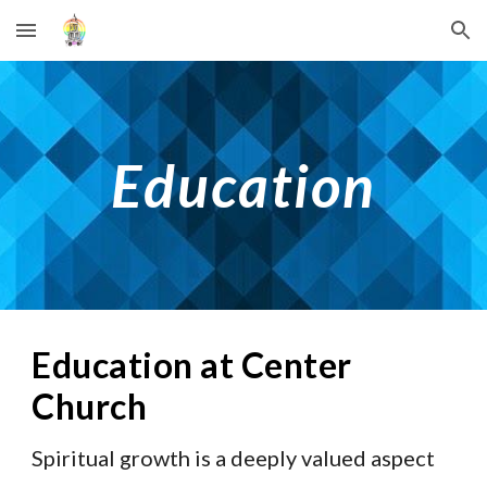
Skip to main content
Skip to navigation
Education
Education at Center 
Church
Spiritual growth is a deeply valued aspect 